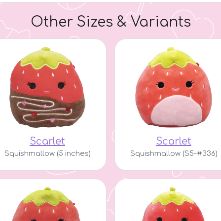
Other Sizes & Variants
Scarlet
Scarlet
Squishmallow (5 inches)
Squishmallow (S5-#336)