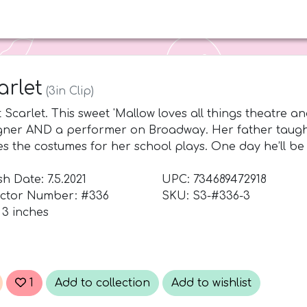
d
arlet
(3in Clip)
 Scarlet. This sweet 'Mallow loves all things theatre 
gner AND a performer on Broadway. Her father taugh
s the costumes for her school plays. One day he’ll be 
h Date: 7.5.2021
UPC: 734689472918
ector Number: #336
SKU: S3-#336-3
 3 inches
1
Add to collection
Add to wishlist