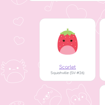
Scarlet
Squishville (SV-#26)