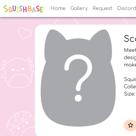
Home
Gallery
Request
Discor
Sc
Meet
desi
make
Squis
Coll
Size: