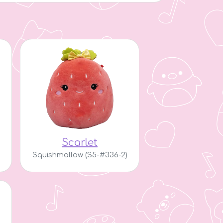
Scarlet
Squishmallow (S5-#336-2)