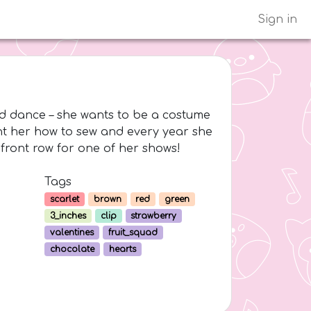
Sign in
and dance – she wants to be a costume
t her how to sew and every year she
front row for one of her shows!
Tags
scarlet
brown
red
green
3_inches
clip
strawberry
valentines
fruit_squad
chocolate
hearts