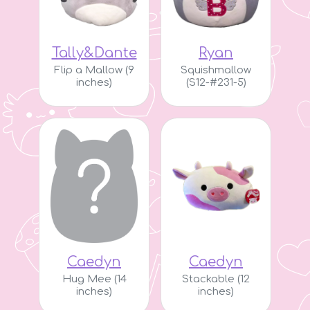
Tally&Dante
Ryan
Flip a Mallow (9
Squishmallow
inches)
(S12-#231-5)
Caedyn
Caedyn
Hug Mee (14
Stackable (12
inches)
inches)