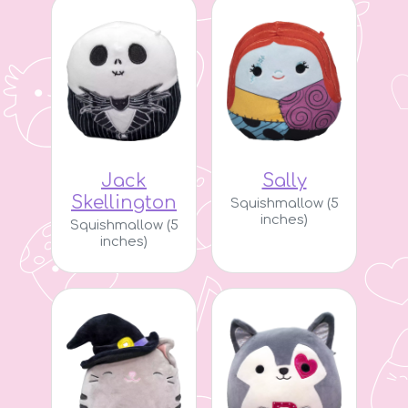
Jack
Sally
Skellington
Squishmallow (5
inches)
Squishmallow (5
inches)