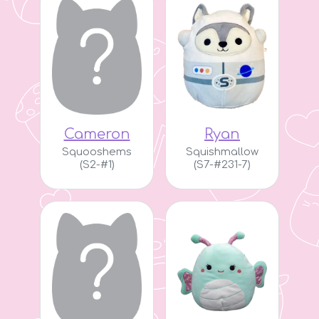
Cameron
Ryan
Squooshems
Squishmallow
(S2-#1)
(S7-#231-7)