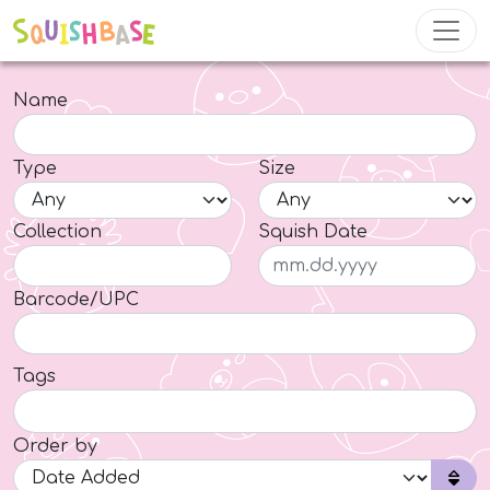
Name
Type
Size
Collection
Squish Date
Barcode/UPC
Tags
Order by