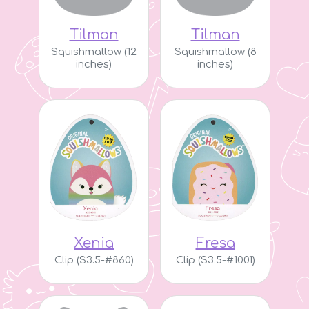
Tilman
Tilman
Squishmallow (12
Squishmallow (8
inches)
inches)
Xenia
Fresa
Clip (S3.5-#860)
Clip (S3.5-#1001)