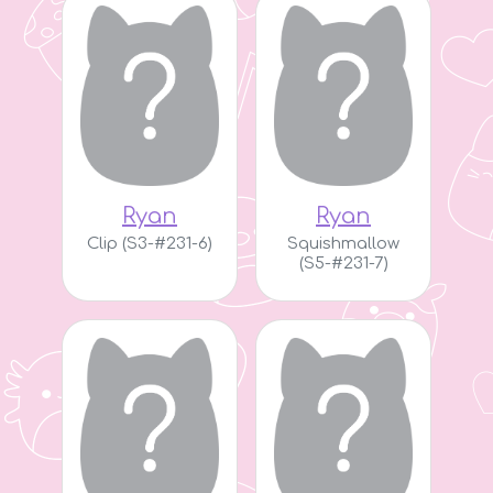
Ryan
Ryan
Clip (S3-#231-6)
Squishmallow
(S5-#231-7)