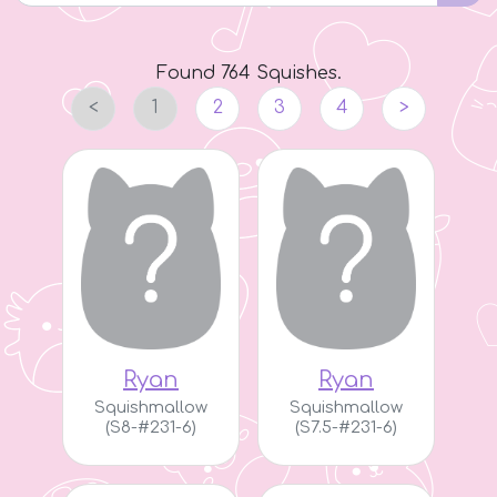
Found 764 Squishes.
<
1
2
3
4
>
Ryan
Ryan
Squishmallow
Squishmallow
(S8-#231-6)
(S7.5-#231-6)