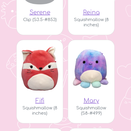
Serene
Reina
Clip (S3.5-#853)
Squishmallow (8
inches)
Fifi
Mary
Squishmallow (8
Squishmallow
inches)
(S8-#499)