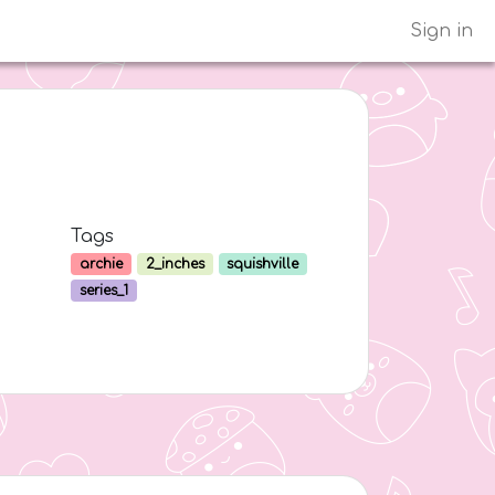
Sign in
Tags
archie
2_inches
squishville
series_1