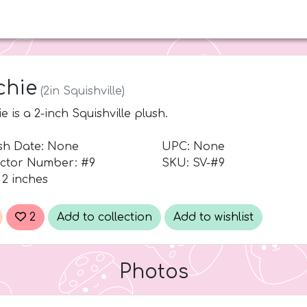
d
chie
(2in Squishville)
e is a 2-inch Squishville plush.
sh Date: None
UPC: None
ector Number: #9
SKU: SV-#9
 2 inches
2
Add to collection
Add to wishlist
Photos