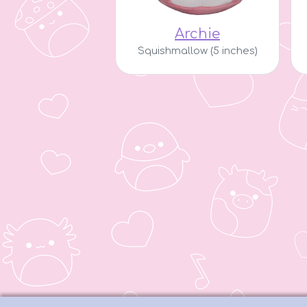
Archie
Squishmallow (5 inches)