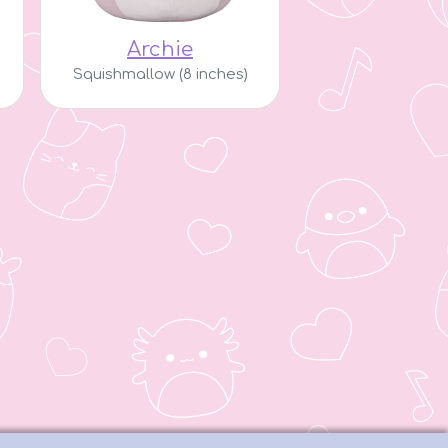
Archie
Squishmallow (8 inches)