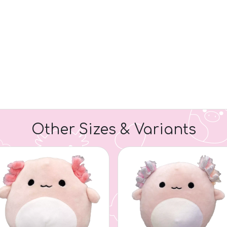
Other Sizes & Variants