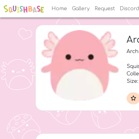
Home
Gallery
Request
Discor
Ar
Archi
Squi
Coll
Size: