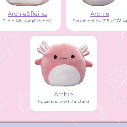
Archie&Reina
Archie
Flip a Mallow (5 inches)
Squishmallow (S5-#275-4)
Archie
Squishmallow (12 inches)