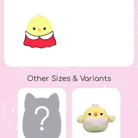
Other Sizes & Variants