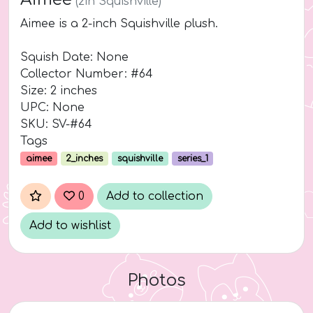
(2in Squishville)
Aimee is a 2-inch Squishville plush.
Squish Date: None
Collector Number: #64
Size: 2 inches
UPC: None
SKU: SV-#64
Tags
aimee
2_inches
squishville
series_1
0
Add to collection
Add to wishlist
Photos