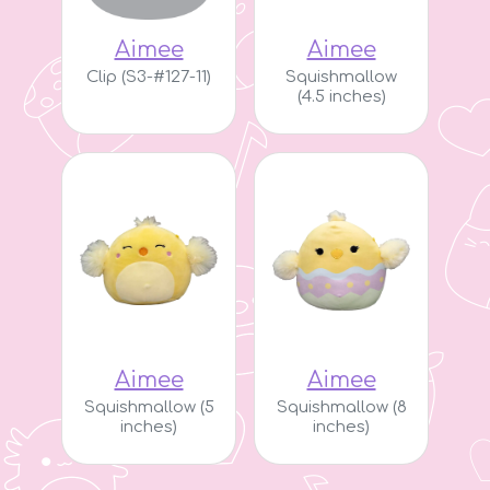
Aimee
Aimee
Clip (S3-#127-11)
Squishmallow
(4.5 inches)
Aimee
Aimee
Squishmallow (5
Squishmallow (8
inches)
inches)