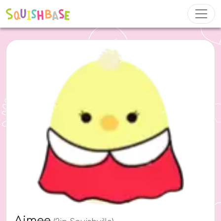
Aimee